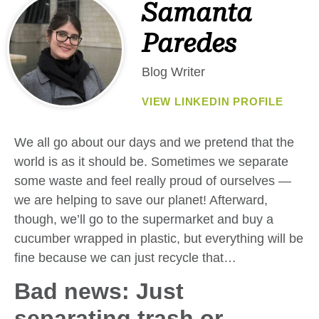
Samanta
Paredes
Blog Writer
VIEW LINKEDIN PROFILE
We all go about our days and we pretend that the
world is as it should be. Sometimes we separate
some waste and feel really proud of ourselves —
we are helping to save our planet! Afterward,
though, we’ll go to the supermarket and buy a
cucumber wrapped in plastic, but everything will be
fine because we can just recycle that…
Bad news: Just
separating trash or