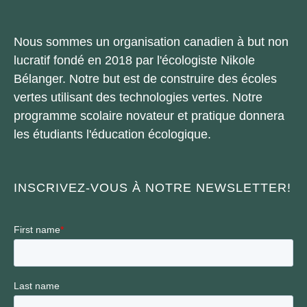
Nous sommes un organisation canadien à but non
lucratif fondé en 2018 par l'écologiste Nikole
Bélanger. Notre but est de construire des écoles
vertes utilisant des technologies vertes. Notre
programme scolaire novateur et pratique donnera
les étudiants l'éducation écologique.
INSCRIVEZ-VOUS À NOTRE NEWSLETTER!