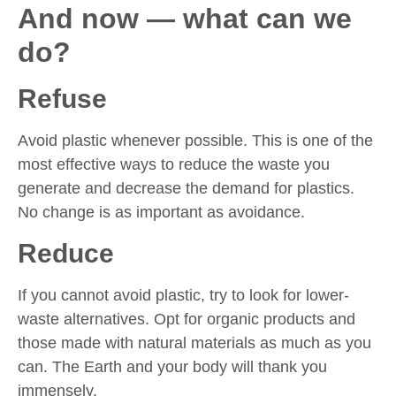
And now — what can we
do?
Refuse
Avoid plastic whenever possible. This is one of the
most effective ways to reduce the waste you
generate and decrease the demand for plastics.
No change is as important as avoidance.
Reduce
If you cannot avoid plastic, try to look for lower-
waste alternatives. Opt for organic products and
those made with natural materials as much as you
can. The Earth and your body will thank you
immensely.