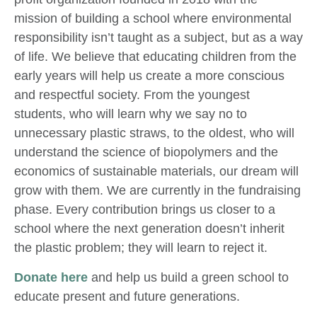
mission of building a school where environmental
responsibility isn’t taught as a subject, but as a way
of life. We believe that educating children from the
early years will help us create a more conscious
and respectful society. From the youngest
students, who will learn why we say no to
unnecessary plastic straws, to the oldest, who will
understand the science of biopolymers and the
economics of sustainable materials, our dream will
grow with them. We are currently in the fundraising
phase. Every contribution brings us closer to a
school where the next generation doesn’t inherit
the plastic problem; they will learn to reject it.
Donate here
and help us build a green school to
educate present and future generations.