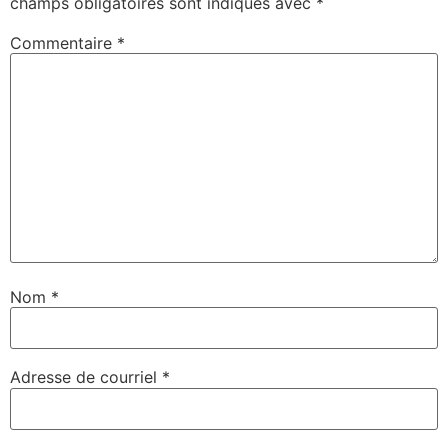
champs obligatoires sont indiqués avec
*
Commentaire
*
Nom
*
Adresse de courriel
*