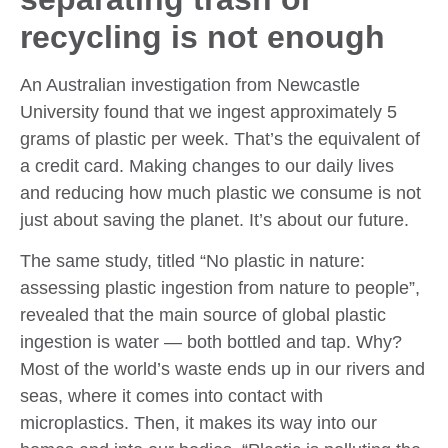
recycling is not enough
An Australian investigation from Newcastle
University found that we ingest approximately 5
grams of plastic per week. That’s the equivalent of
a credit card. Making changes to our daily lives
and reducing how much plastic we consume is not
just about saving the planet. It’s about our future.
The same study, titled “No plastic in nature:
assessing plastic ingestion from nature to people”,
revealed that the main source of global plastic
ingestion is water — both bottled and tap. Why?
Most of the world’s waste ends up in our rivers and
seas, where it comes into contact with
microplastics. Then, it makes its way into our