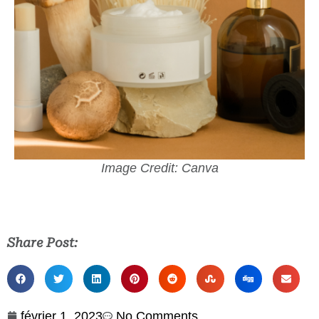
Image Credit: Canva
Share Post:
février 1, 2023
No Comments