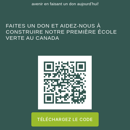
avenir en faisant un don aujourd’hui!
FAITES UN DON ET AIDEZ-NOUS À
CONSTRUIRE NOTRE PREMIÈRE ÉCOLE
VERTE AU CANADA
TÉLÉCHARGEZ LE CODE