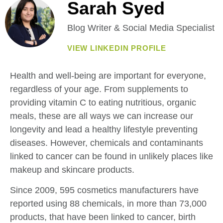
Sarah Syed
Blog Writer & Social Media Specialist
VIEW LINKEDIN PROFILE
Health and well-being are important for everyone,
regardless of your age. From supplements to
providing vitamin C to eating nutritious, organic
meals, these are all ways we can increase our
longevity and lead a healthy lifestyle preventing
diseases. However, chemicals and contaminants
linked to cancer can be found in unlikely places like
makeup and skincare products.
Since 2009, 595 cosmetics manufacturers have
reported using 88 chemicals, in more than 73,000
products, that have been linked to cancer, birth