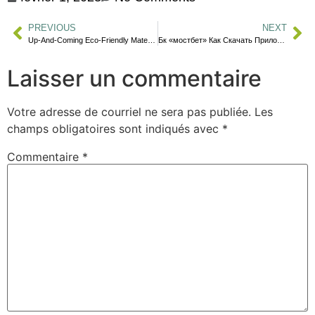
PREVIOUS
NEXT
Up-And-Coming Eco-Friendly Materials
Бк «мостбет» Как Скачать Приложение На Андроид И Айфон Özlem Ahıakı
Laisser un commentaire
Votre adresse de courriel ne sera pas publiée.
Les
champs obligatoires sont indiqués avec
*
Commentaire
*