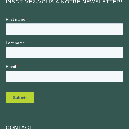
INSCRIVEZ-VOUS À NOTRE NEWSLETTER!
CONTACT