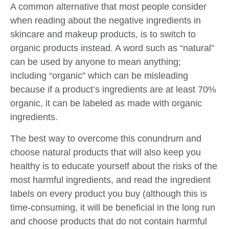
A common alternative that most people consider
when reading about the negative ingredients in
skincare and makeup products, is to switch to
organic products instead. A word such as “natural”
can be used by anyone to mean anything;
including “organic” which can be misleading
because if a product’s ingredients are at least 70%
organic, it can be labeled as made with organic
ingredients.
The best way to overcome this conundrum and
choose natural products that will also keep you
healthy is to educate yourself about the risks of the
most harmful ingredients, and read the ingredient
labels on every product you buy (although this is
time-consuming, it will be beneficial in the long run
and choose products that do not contain harmful