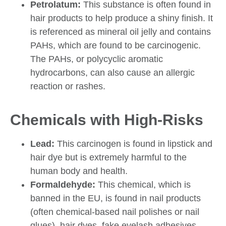
Petrolatum:
This substance is often found in
hair products to help produce a shiny finish. It
is referenced as mineral oil jelly and contains
PAHs, which are found to be carcinogenic.
The PAHs, or polycyclic aromatic
hydrocarbons, can also cause an allergic
reaction or rashes.
Chemicals with High-Risks
Lead:
This carcinogen is found in lipstick and
hair dye but is extremely harmful to the
human body and health.
Formaldehyde:
This chemical, which is
banned in the EU, is found in nail products
(often chemical-based nail polishes or nail
glues), hair dyes, fake eyelash adhesives,