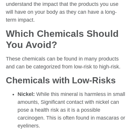
understand the impact that the products you use
will have on your body as they can have a long-
term impact.
Which Chemicals Should
You Avoid?
These chemicals can be found in many products
and can be categorized from low-risk to high-risk.
Chemicals with Low-Risks
Nickel:
While this mineral is harmless in small
amounts, Significant contact with nickel can
pose a health risk as it is a possible
carcinogen. This is often found in mascaras or
eyeliners.