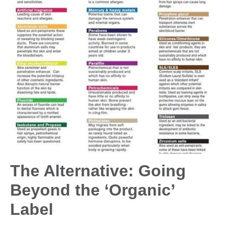
The Alternative: Going
Beyond the ‘Organic’
Label