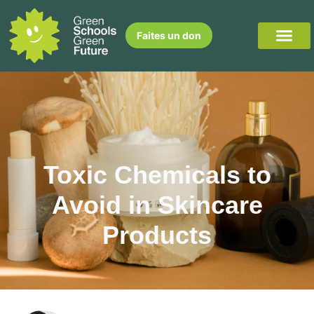
Faites un don
Toxic Chemicals to
Avoid in Skincare
Products