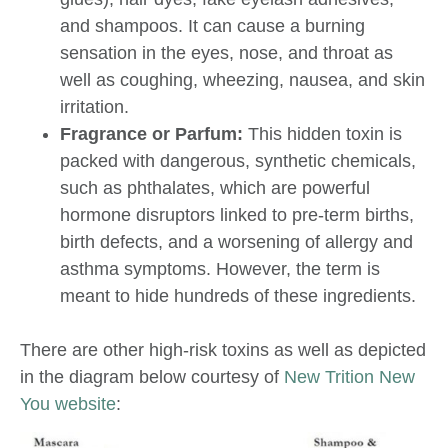
and shampoos. It can cause a burning
sensation in the eyes, nose, and throat as
well as coughing, wheezing, nausea, and skin
irritation.
Fragrance or Parfum:
This hidden toxin is
packed with dangerous, synthetic chemicals,
such as phthalates, which are powerful
hormone disruptors linked to pre-term births,
birth defects, and a worsening of allergy and
asthma symptoms. However, the term is
meant to hide hundreds of these ingredients.
There are other high-risk toxins as well as depicted
in the diagram below courtesy of
New Trition New
You website
: