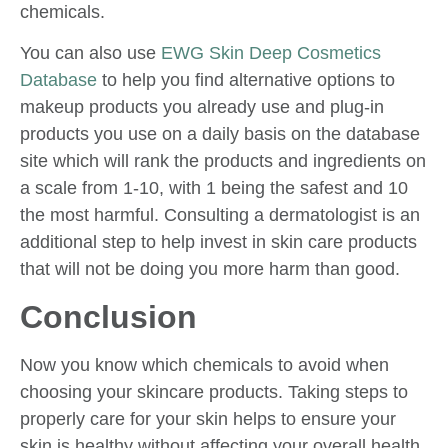
chemicals.
You can also use
EWG Skin Deep Cosmetics
Database
to help you find alternative options to
makeup products you already use and plug-in
products you use on a daily basis on the database
site which will rank the products and ingredients on
a scale from 1-10, with 1 being the safest and 10
the most harmful. Consulting a dermatologist is an
additional step to help invest in skin care products
that will not be doing you more harm than good.
Conclusion
Now you know which chemicals to avoid when
choosing your skincare products. Taking steps to
properly care for your skin helps to ensure your
skin is healthy without affecting your overall health