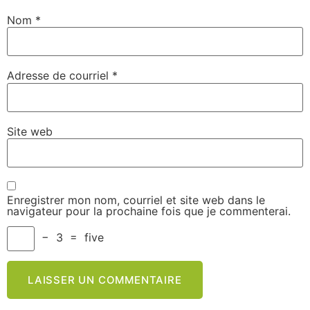
Nom
*
Adresse de courriel
*
Site web
Enregistrer mon nom, courriel et site web dans le
navigateur pour la prochaine fois que je commenterai.
−
3
=
five