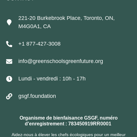
221-20 Burkebrook Place, Toronto, ON,
M4G0A1, CA
+1 877-427-3008
info@greenschoolsgreenfuture.org
Lundi - vendredi : 10h - 17h
gsgf.foundation
Organisme de bienfaisance GSGF, numéro
d'enregistrement : 783450919RR0001
Aidez-nous à élever les chefs écologiques pour un meilleur