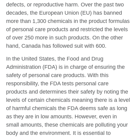
defects, or reproductive harm. Over the past two
decades, the European Union (EU) has banned
more than 1,300 chemicals in the product formulas
of personal care products and restricted the levels
of over 250 more in such products. On the other
hand, Canada has followed suit with 600.
In the United States, the Food and Drug
Administration (FDA) is in charge of ensuring the
safety of personal care products. With this
responsibility, the FDA tests personal care
products and determines their safety by noting the
levels of certain chemicals meaning there is a level
of harmful chemicals the FDA deems safe as long
as they are in low amounts. However, even in
small amounts, these chemicals are polluting your
body and the environment. It is essential to