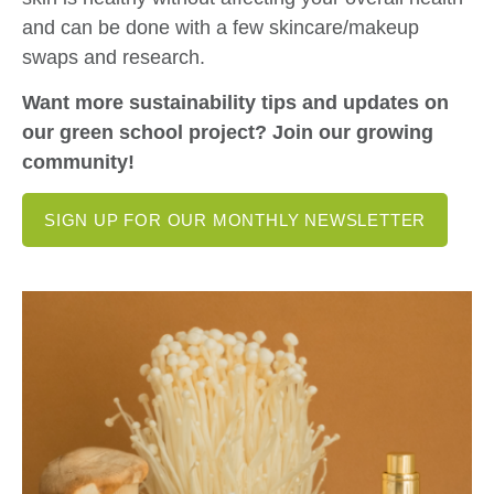
and can be done with a few skincare/makeup
swaps and research.
Want more sustainability tips and updates on
our green school project? Join our growing
community!
SIGN UP FOR OUR MONTHLY NEWSLETTER