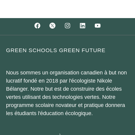
GREEN SCHOOLS GREEN FUTURE
Nous sommes un organisation canadien à but non
lucratif fondé en 2018 par l'écologiste Nikole
Bélanger. Notre but est de construire des écoles
vertes utilisant des technologies vertes. Notre
programme scolaire novateur et pratique donnera
les étudiants l'éducation écologique.