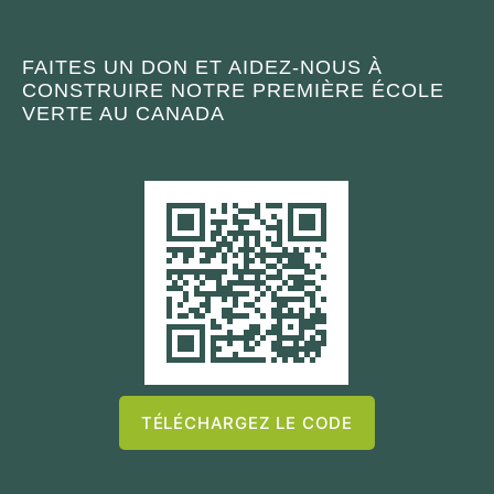
FAITES UN DON ET AIDEZ-NOUS À
CONSTRUIRE NOTRE PREMIÈRE ÉCOLE
VERTE AU CANADA
TÉLÉCHARGEZ LE CODE