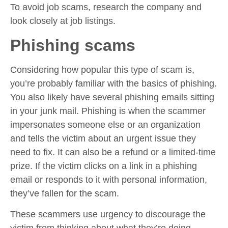
To avoid job scams, research the company and
look closely at job listings.
Phishing scams
Considering how popular this type of scam is,
you’re probably familiar with the basics of phishing.
You also likely have several phishing emails sitting
in your junk mail. Phishing is when the scammer
impersonates someone else or an organization
and tells the victim about an urgent issue they
need to fix. It can also be a refund or a limited-time
prize. If the victim clicks on a link in a phishing
email or responds to it with personal information,
they’ve fallen for the scam.
These scammers use urgency to discourage the