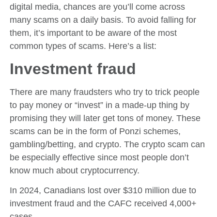
digital media, chances are you’ll come across
many scams on a daily basis. To avoid falling for
them, it’s important to be aware of the most
common types of scams. Here’s a list:
Investment fraud
There are many fraudsters who try to trick people
to pay money or “invest” in a made-up thing by
promising they will later get tons of money. These
scams can be in the form of Ponzi schemes,
gambling/betting, and crypto. The crypto scam can
be especially effective since most people don’t
know much about cryptocurrency.
In 2024, Canadians lost over $310 million due to
investment fraud and the CAFC received 4,000+
cases.