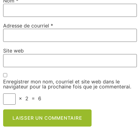
Nom
*
Adresse de courriel
*
Site web
Enregistrer mon nom, courriel et site web dans le
navigateur pour la prochaine fois que je commenterai.
×
2
=
6