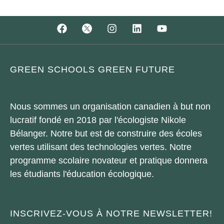
GREEN SCHOOLS GREEN FUTURE
Nous sommes un organisation canadien à but non
lucratif fondé en 2018 par l'écologiste Nikole
Bélanger. Notre but est de construire des écoles
vertes utilisant des technologies vertes. Notre
programme scolaire novateur et pratique donnera
les étudiants l'éducation écologique.
INSCRIVEZ-VOUS À NOTRE NEWSLETTER!