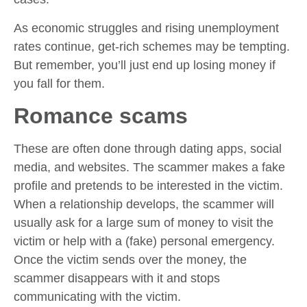
As economic struggles and rising unemployment
rates continue, get-rich schemes may be tempting.
But remember, you’ll just end up losing money if
you fall for them.
Romance scams
These are often done through dating apps, social
media, and websites. The scammer makes a fake
profile and pretends to be interested in the victim.
When a relationship develops, the scammer will
usually ask for a large sum of money to visit the
victim or help with a (fake) personal emergency.
Once the victim sends over the money, the
scammer disappears with it and stops
communicating with the victim.