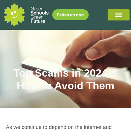
Faites un don
Top Scams in 2024 &
How to Avoid Them
As we continue to depend on the internet and