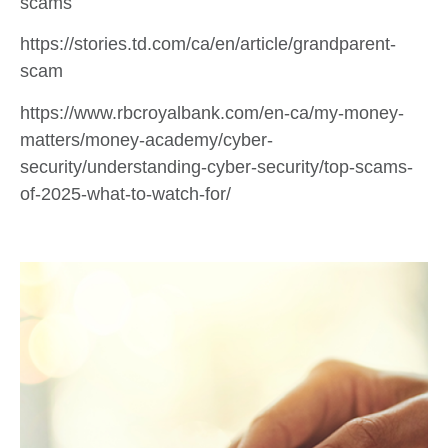
scams
https://stories.td.com/ca/en/article/grandparent-
scam
https://www.rbcroyalbank.com/en-ca/my-money-
matters/money-academy/cyber-
security/understanding-cyber-security/top-scams-
of-2025-what-to-watch-for/