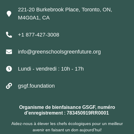
221-20 Burkebrook Place, Toronto, ON,
M4G0A1, CA
+1 877-427-3008
info@greenschoolsgreenfuture.org
Lundi - vendredi : 10h - 17h
gsgf.foundation
Organisme de bienfaisance GSGF, numéro
d'enregistrement : 783450919RR0001
Aidez-nous à élever les chefs écologiques pour un meilleur
avenir en faisant un don aujourd’hui!