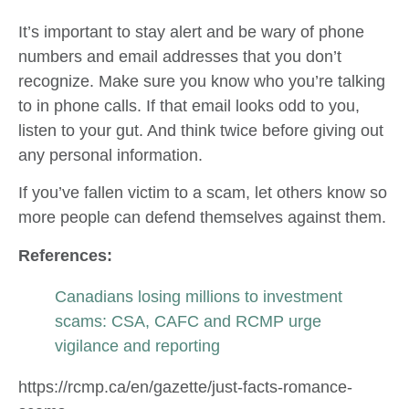
It’s important to stay alert and be wary of phone
numbers and email addresses that you don’t
recognize. Make sure you know who you’re talking
to in phone calls. If that email looks odd to you,
listen to your gut. And think twice before giving out
any personal information.
If you’ve fallen victim to a scam, let others know so
more people can defend themselves against them.
References:
Canadians losing millions to investment
scams: CSA, CAFC and RCMP urge
vigilance and reporting
https://rcmp.ca/en/gazette/just-facts-romance-