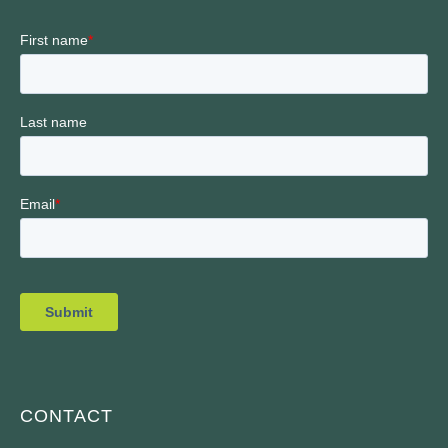
CONTACT