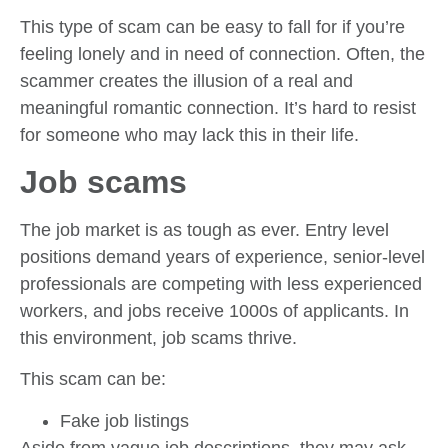
This type of scam can be easy to fall for if you’re
feeling lonely and in need of connection. Often, the
scammer creates the illusion of a real and
meaningful romantic connection. It’s hard to resist
for someone who may lack this in their life.
Job scams
The job market is as tough as ever. Entry level
positions demand years of experience, senior-level
professionals are competing with less experienced
workers, and jobs receive 1000s of applicants. In
this environment, job scams thrive.
This scam can be:
Fake job listings
Aside from vague job descriptions, they may ask