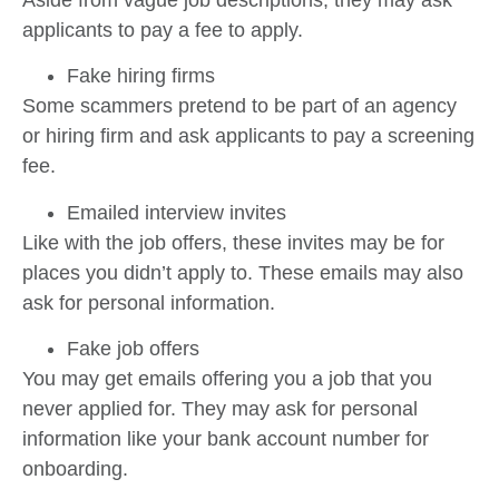
applicants to pay a fee to apply.
Fake hiring firms
Some scammers pretend to be part of an agency
or hiring firm and ask applicants to pay a screening
fee.
Emailed interview invites
Like with the job offers, these invites may be for
places you didn’t apply to. These emails may also
ask for personal information.
Fake job offers
You may get emails offering you a job that you
never applied for. They may ask for personal
information like your bank account number for
onboarding.