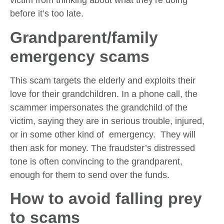
victim from thinking about what they’re doing
before it’s too late.
Grandparent/family
emergency scams
This scam targets the elderly and exploits their
love for their grandchildren. In a phone call, the
scammer impersonates the grandchild of the
victim, saying they are in serious trouble, injured,
or in some other kind of emergency. They will
then ask for money. The fraudster’s distressed
tone is often convincing to the grandparent,
enough for them to send over the funds.
How to avoid falling prey
to scams