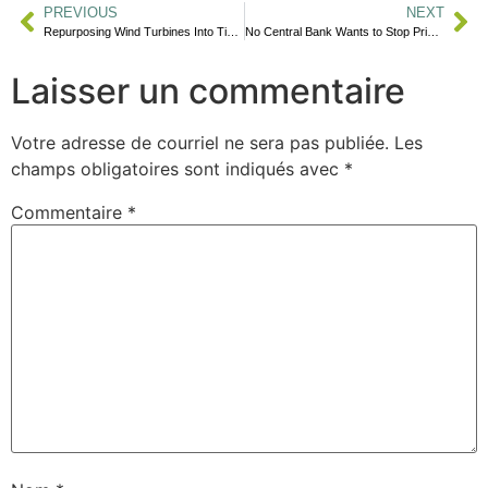
PREVIOUS
NEXT
Repurposing Wind Turbines Into Tiny Homes
No Central Bank Wants to Stop Price Inflation
Laisser un commentaire
Votre adresse de courriel ne sera pas publiée.
Les
champs obligatoires sont indiqués avec
*
Commentaire
*