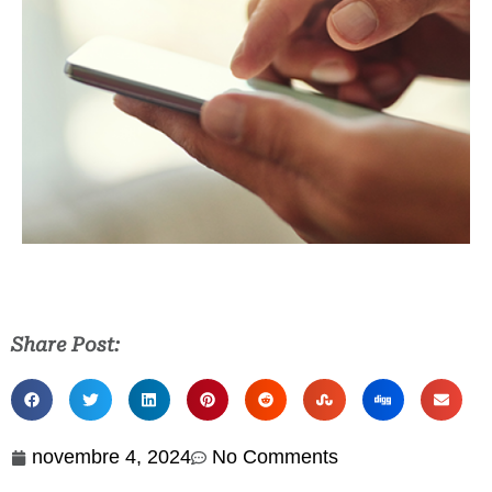
Share Post:
novembre 4, 2024
No Comments