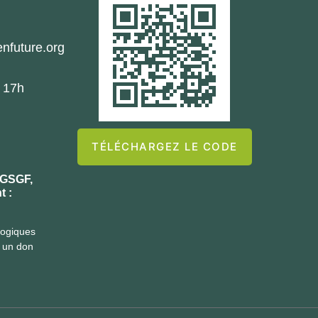
nfuture.org
- 17h
TÉLÉCHARGEZ LE CODE
 GSGF,
t :
logiques
t un don