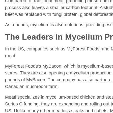
Compared to traditional meat, producing mushroom me
process also leaves a smaller carbon footprint. A stud
beef was replaced with fungi protein, global defores
As a bonus, mycelium is also nutritious, providing esse
The Leaders in Mycelium P
In the US, companies such as MyForest Foods, and M
meat.
MyForest Foods’s MyBacon, which is mycelium-based ba
stores. They are also opening a mycelium production f
pounds of MyBacon. The company has also partnered
Canadian mushroom farm.
Meati specializes in mycelium-based chicken and steak
Series C funding, they are expanding and rolling out 
US. Unlike many other meatless steaks and cutlets, 