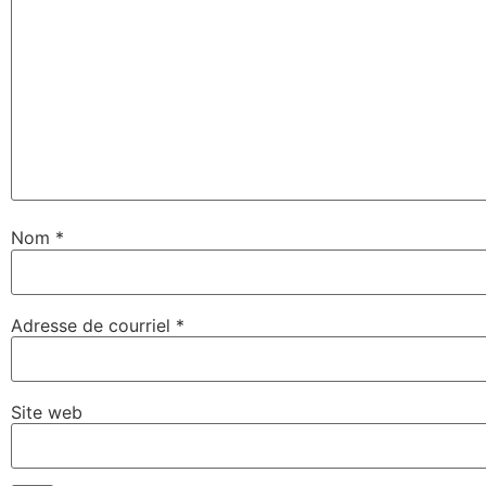
Nom
*
Adresse de courriel
*
Site web