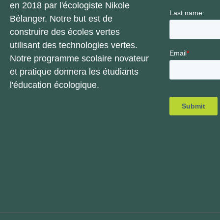
en 2018 par l'écologiste Nikole
Bélanger. Notre but est de
construire des écoles vertes
utilisant des technologies vertes.
Notre programme scolaire novateur
et pratique donnera les étudiants
l'éducation écologique.