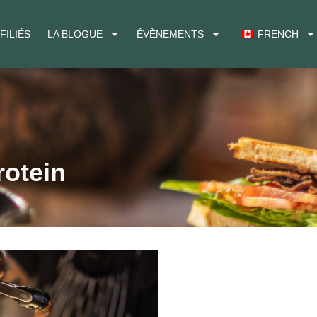
FILIÉS
LA BLOGUE
ÉVÈNEMENTS
FRENCH
rotein