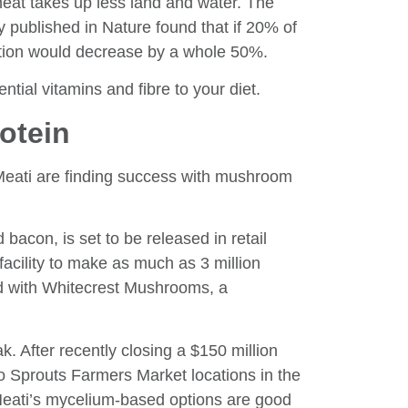
at takes up less land and water. The
y published in Nature found that if 20% of
tation would decrease by a whole 50%.
ntial vitamins and fibre to your diet.
rotein
eati are finding success with mushroom
con, is set to be released in retail
acility to make as much as 3 million
 with Whitecrest Mushrooms, a
. After recently closing a $150 million
to Sprouts Farmers Market locations in the
Meati’s mycelium-based options are good