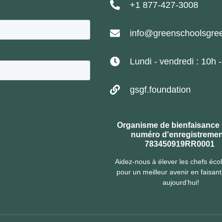
+1 877-427-3008
info@greenschoolsgree
Lundi - vendredi : 10h 
gsgf.foundation
Organisme de bienfaisance
numéro d'enregistremen
783450919RR0001
Aidez-nous à élever les chefs éco
pour un meilleur avenir en faisan
aujourd’hui!