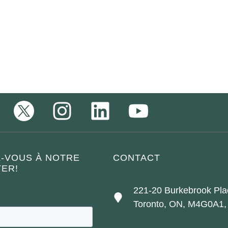
Z-VOUS À NOTRE
CONTACT
ER!
221-20 Burkebrook Pla
Toronto, ON, M4G0A1,