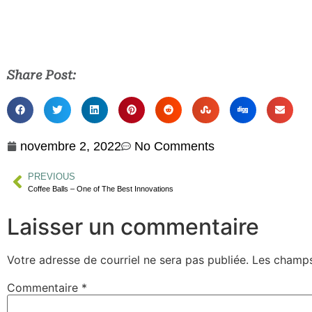
Share Post:
novembre 2, 2022
No Comments
PREVIOUS
Coffee Balls – One of The Best Innovations
Laisser un commentaire
Votre adresse de courriel ne sera pas publiée.
Les champs
Commentaire
*