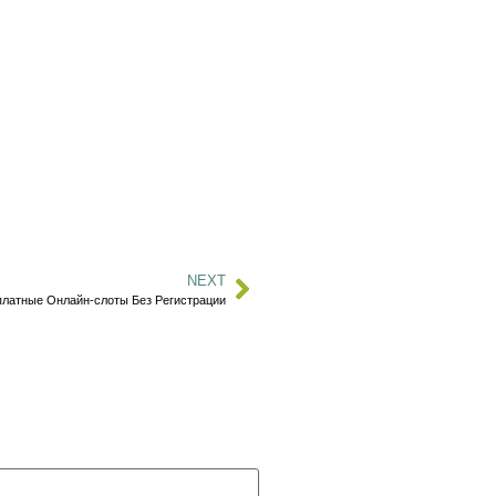
NEXT
платные Онлайн-слоты Без Регистрации