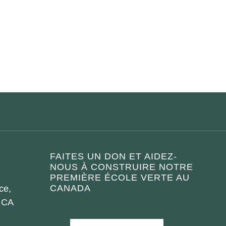
FAITES UN DON ET AIDEZ-
NOUS À CONSTRUIRE NOTRE
PREMIÈRE ÉCOLE VERTE AU
CANADA
ce,
 CA