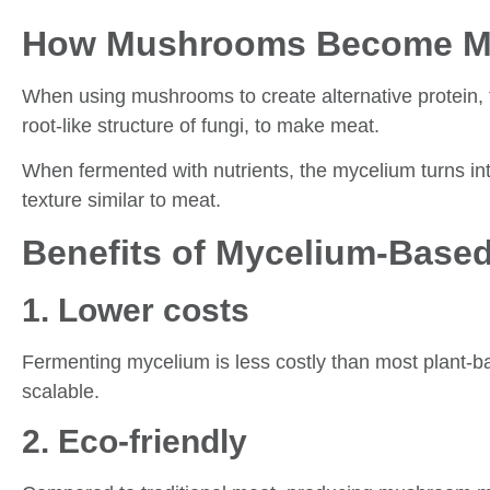
How Mushrooms Become M
When using mushrooms to create alternative protein, t
root-like structure of fungi, to make meat.
When fermented with nutrients, the mycelium turns in
texture similar to meat.
Benefits of Mycelium-Base
1. Lower costs
Fermenting mycelium is less costly than most plant-b
scalable.
2. Eco-friendly