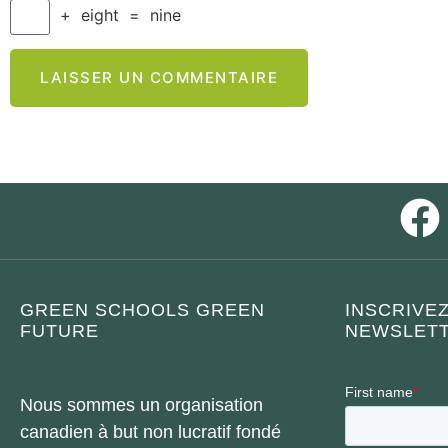
+
eight
=
nine
GREEN SCHOOLS GREEN
INSCRIVE
FUTURE
NEWSLETT
Nous sommes un organisation
canadien à but non lucratif fondé