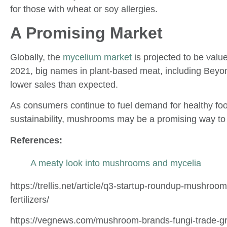
for those with wheat or soy allergies.
A Promising Market
Globally, the
mycelium market
is projected to be value
2021, big names in plant-based meat, including Bey
lower sales than expected.
As consumers continue to fuel demand for healthy foo
sustainability, mushrooms may be a promising way to 
References:
A meaty look into mushrooms and mycelia
https://trellis.net/article/q3-startup-roundup-mushr
fertilizers/
https://vegnews.com/mushroom-brands-fungi-trade-g