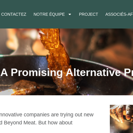
CONTACTEZ
NOTRE ÉQUIPE
PROJECT
ASSOCIÉS-AF
 Promising Alternative P
 innovative companies are trying out new
and Beyond Meat. But how about