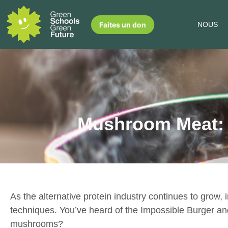
Faites un don
NOUS
Mushroom Meat: A
As the alternative protein industry continues to grow,
techniques. You’ve heard of the Impossible Burger 
mushrooms?