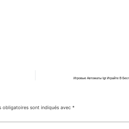
Игровые Автоматы Igt Играйте В Бес
 obligatoires sont indiqués avec
*