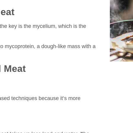
eat
he key is the mycelium, which is the
to mycoprotein, a dough-like mass with a
d Meat
ased techniques because it’s more