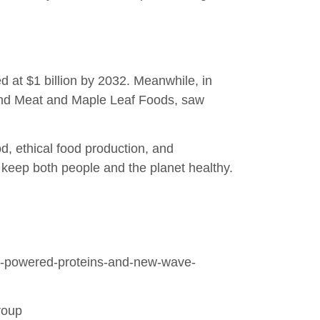
d at $1 billion by 2032. Meanwhile, in
ond Meat and Maple Leaf Foods, saw
d, ethical food production, and
keep both people and the planet healthy.
oom-powered-proteins-and-new-wave-
roup