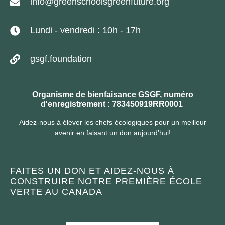
info@greenschoolsgreenfuture.org
Lundi - vendredi : 10h - 17h
gsgf.foundation
Organisme de bienfaisance GSGF, numéro
d'enregistrement : 783450919RR0001
Aidez-nous à élever les chefs écologiques pour un meilleur
avenir en faisant un don aujourd’hui!
FAITES UN DON ET AIDEZ-NOUS À
CONSTRUIRE NOTRE PREMIÈRE ÉCOLE
VERTE AU CANADA