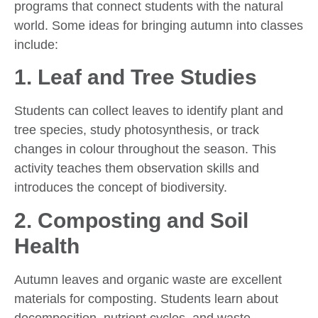
programs that connect students with the natural
world. Some ideas for bringing autumn into classes
include:
1.
Leaf and Tree Studies
Students can collect leaves to identify plant and
tree species, study photosynthesis, or track
changes in colour throughout the season. This
activity teaches them observation skills and
introduces the concept of biodiversity.
2.
Composting and Soil
Health
Autumn leaves and organic waste are excellent
materials for composting. Students learn about
decomposition, nutrient cycles, and waste