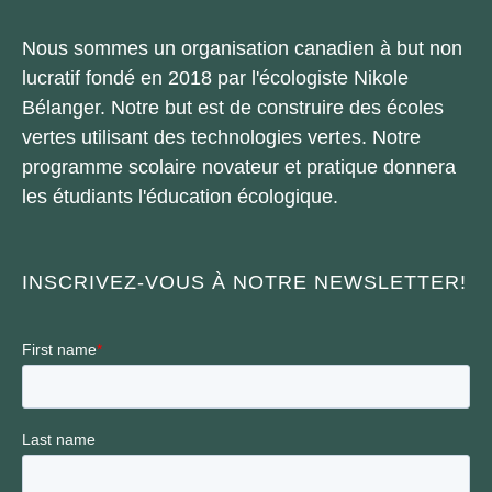
Nous sommes un organisation canadien à but non
lucratif fondé en 2018 par l'écologiste Nikole
Bélanger. Notre but est de construire des écoles
vertes utilisant des technologies vertes. Notre
programme scolaire novateur et pratique donnera
les étudiants l'éducation écologique.
INSCRIVEZ-VOUS À NOTRE NEWSLETTER!