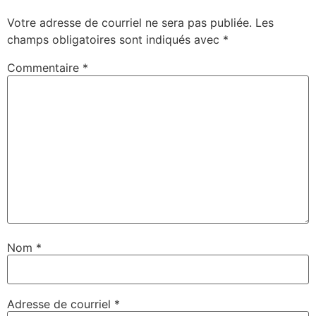
Votre adresse de courriel ne sera pas publiée.
Les
champs obligatoires sont indiqués avec
*
Commentaire
*
Nom
*
Adresse de courriel
*