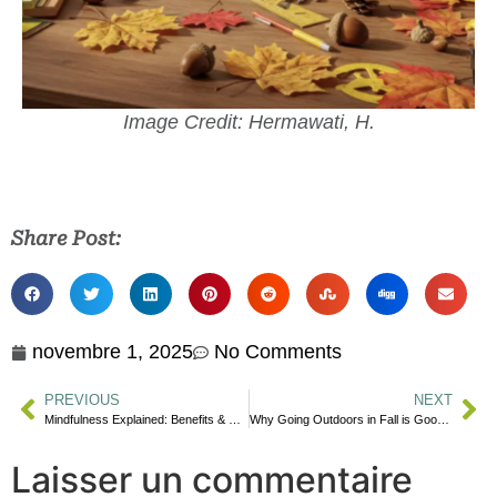
Image Credit: Hermawati, H.
Share Post:
novembre 1, 2025
No Comments
PREVIOUS
NEXT
Mindfulness Explained: Benefits & Practices
Why Going Outdoors in Fall is Good for Your Mental Health
Laisser un commentaire