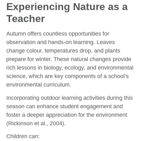
Experiencing Nature as a
Teacher
Autumn offers countless opportunities for
observation and hands-on learning. Leaves
change colour, temperatures drop, and plants
prepare for winter. These natural changes provide
rich lessons in biology, ecology, and environmental
science, which are key components of a school’s
environmental curriculum.
Incorporating outdoor learning activities during this
season can enhance student engagement and
foster a deeper appreciation for the environment
(Rickinson et al., 2004).
Children can: