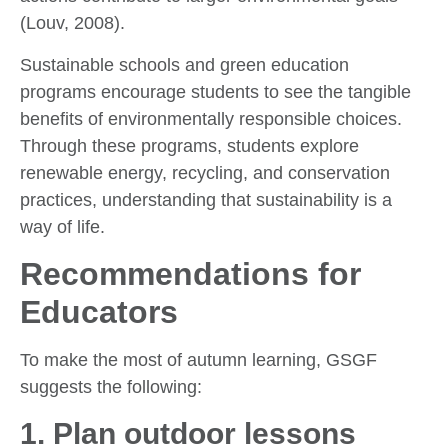
(Louv, 2008).
Sustainable schools and green education
programs encourage students to see the tangible
benefits of environmentally responsible choices.
Through these programs, students explore
renewable energy, recycling, and conservation
practices, understanding that sustainability is a
way of life.
Recommendations for
Educators
To make the most of autumn learning, GSGF
suggests the following:
1.
Plan outdoor lessons