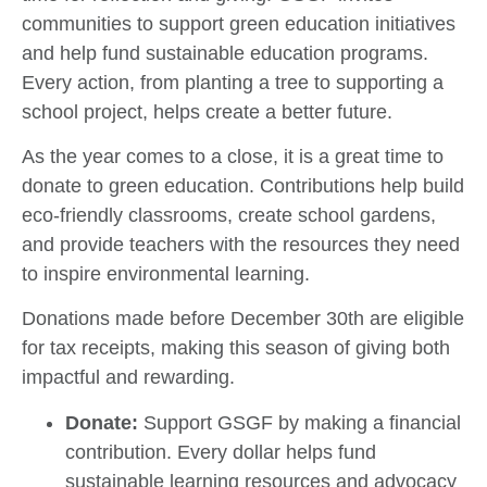
communities to support green education initiatives
and help fund sustainable education programs.
Every action, from planting a tree to supporting a
school project, helps create a better future.
As the year comes to a close, it is a great time to
donate to green education. Contributions help build
eco-friendly classrooms, create school gardens,
and provide teachers with the resources they need
to inspire environmental learning.
Donations made before December 30th are eligible
for tax receipts, making this season of giving both
impactful and rewarding.
Donate:
Support GSGF by making a financial
contribution. Every dollar helps fund
sustainable learning resources and advocacy