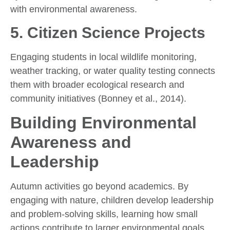
with environmental awareness.
5.
Citizen Science Projects
Engaging students in local wildlife monitoring,
weather tracking, or water quality testing connects
them with broader ecological research and
community initiatives (Bonney et al., 2014).
Building Environmental
Awareness and
Leadership
Autumn activities go beyond academics. By
engaging with nature, children develop leadership
and problem-solving skills, learning how small
actions contribute to larger environmental goals