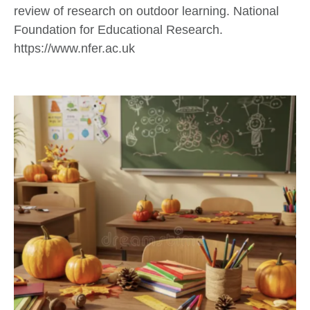
review of research on outdoor learning. National
Foundation for Educational Research.
https://www.nfer.ac.uk