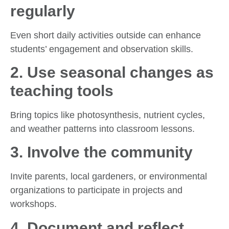
regularly
Even short daily activities outside can enhance
students’ engagement and observation skills.
2.
Use seasonal changes as
teaching tools
Bring topics like photosynthesis, nutrient cycles,
and weather patterns into classroom lessons.
3.
Involve the community
Invite parents, local gardeners, or environmental
organizations to participate in projects and
workshops.
4.
Document and reflect