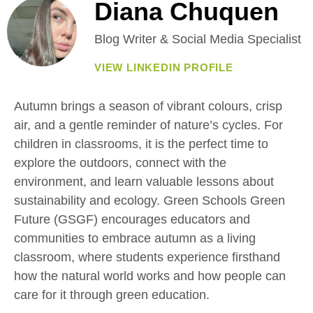
Diana Chuquen
Blog Writer & Social Media Specialist
VIEW LINKEDIN PROFILE
Autumn brings a season of vibrant colours, crisp
air, and a gentle reminder of nature’s cycles. For
children in classrooms, it is the perfect time to
explore the outdoors, connect with the
environment, and learn valuable lessons about
sustainability and ecology. Green Schools Green
Future (GSGF) encourages educators and
communities to embrace autumn as a living
classroom, where students experience firsthand
how the natural world works and how people can
care for it through green education.