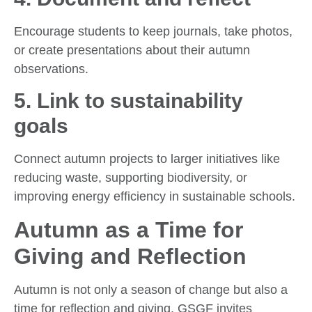
Encourage students to keep journals, take photos,
or create presentations about their autumn
observations.
5.
Link to sustainability
goals
Connect autumn projects to larger initiatives like
reducing waste, supporting biodiversity, or
improving energy efficiency in sustainable schools.
Autumn as a Time for
Giving and Reflection
Autumn is not only a season of change but also a
time for reflection and giving. GSGF invites