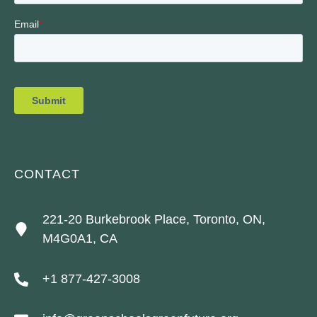
CONTACT
221-20 Burkebrook Place, Toronto, ON,
M4G0A1, CA
+1 877-427-3008