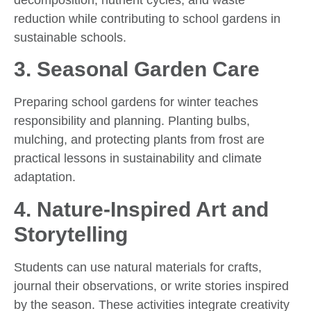
reduction while contributing to school gardens in
sustainable schools.
3.
Seasonal Garden Care
Preparing school gardens for winter teaches
responsibility and planning. Planting bulbs,
mulching, and protecting plants from frost are
practical lessons in sustainability and climate
adaptation.
4.
Nature-Inspired Art and
Storytelling
Students can use natural materials for crafts,
journal their observations, or write stories inspired
by the season. These activities integrate creativity