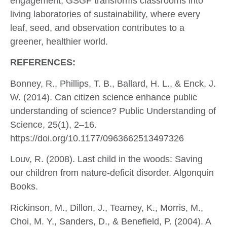
engagement, GSGF transforms classrooms into
living laboratories of sustainability, where every
leaf, seed, and observation contributes to a
greener, healthier world.
REFERENCES:
Bonney, R., Phillips, T. B., Ballard, H. L., & Enck, J.
W. (2014). Can citizen science enhance public
understanding of science? Public Understanding of
Science, 25(1), 2–16.
https://doi.org/10.1177/0963662513497326
Louv, R. (2008). Last child in the woods: Saving
our children from nature-deficit disorder. Algonquin
Books.
Rickinson, M., Dillon, J., Teamey, K., Morris, M.,
Choi, M. Y., Sanders, D., & Benefield, P. (2004). A