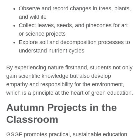
Observe and record changes in trees, plants,
and wildlife
Collect leaves, seeds, and pinecones for art
or science projects
Explore soil and decomposition processes to
understand nutrient cycles
By experiencing nature firsthand, students not only
gain scientific knowledge but also develop
empathy and responsibility for the environment,
which is a principle at the heart of green education.
Autumn Projects in the
Classroom
GSGF promotes practical, sustainable education