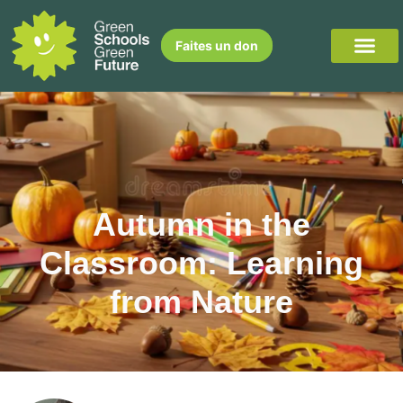
Faites un don
Autumn in the
Classroom: Learning
from Nature