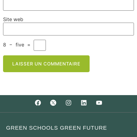
Site web
8
−
five
=
GREEN SCHOOLS GREEN FUTURE