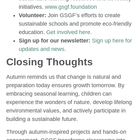
initiatives.
www.gsgf.foundation
Volunteer:
Join GSGF’s efforts to create
sustainable schools and promote eco-friendly
education.
Get involved here.
Sign up for our newsletter:
Sign up here for
updates and news.
Closing Thoughts
Autumn reminds us that change is natural and
preparation today ensures growth tomorrow. By
embracing seasonal learning, children can
experience the wonders of nature, develop lifelong
environmental values, and actively participate in
building a sustainable future.
Through autumn-inspired projects and hands-on