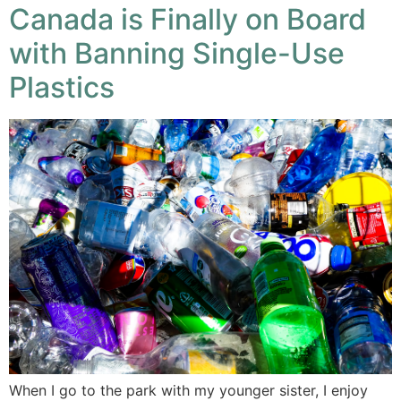
Canada is Finally on Board
with Banning Single-Use
Plastics
When I go to the park with my younger sister, I enjoy