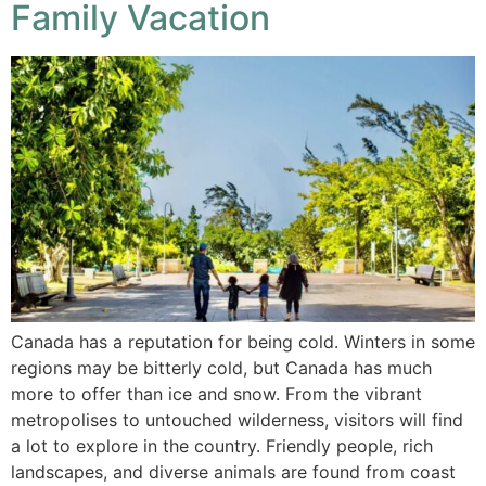
Family Vacation
Canada has a reputation for being cold. Winters in some
regions may be bitterly cold, but Canada has much
more to offer than ice and snow. From the vibrant
metropolises to untouched wilderness, visitors will find
a lot to explore in the country. Friendly people, rich
landscapes, and diverse animals are found from coast