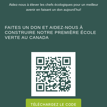
Aidez-nous à élever les chefs écologiques pour un meilleur
avenir en faisant un don aujourd’hui!
FAITES UN DON ET AIDEZ-NOUS À
CONSTRUIRE NOTRE PREMIÈRE ÉCOLE
VERTE AU CANADA
TÉLÉCHARGEZ LE CODE