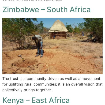
Zimbabwe – South Africa
The trust is a community driven as well as a movement
for uplifting rural communities; it is an overall vision that
collectively brings together…
Kenya – East Africa