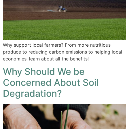
Why support local farmers? From more nutritious
produce to reducing carbon emissions to helping local
economies, learn about all the benefits!
Why Should We be
Concerned About Soil
Degradation?