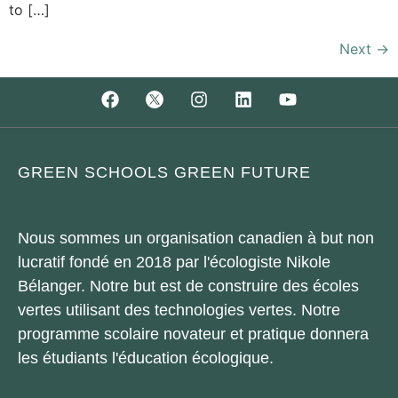
to […]
Next
→
GREEN SCHOOLS GREEN FUTURE
Nous sommes un organisation canadien à but non
lucratif fondé en 2018 par l'écologiste Nikole
Bélanger. Notre but est de construire des écoles
vertes utilisant des technologies vertes. Notre
programme scolaire novateur et pratique donnera
les étudiants l'éducation écologique.