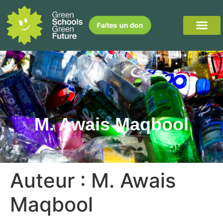
Faites un don
M. Awais Maqbool
Auteur :
M. Awais
Maqbool