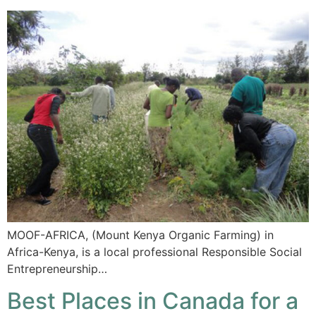
MOOF-AFRICA, (Mount Kenya Organic Farming) in
Africa-Kenya, is a local professional Responsible Social
Entrepreneurship…
Best Places in Canada for a