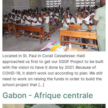
Located in St. Paul in Corail Cesselesse: Haiti
approached us first to get our GSGF Project to be built
with the vision to have it done by 2021. Because of
COVID-19, it didn’t work out according to plan. We still
need to work on raising the funds in order to build the
school project that […]
Gabon - Afrique centrale