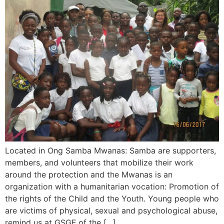
Located in Ong Samba Mwanas: Samba are supporters,
members, and volunteers that mobilize their work
around the protection and the Mwanas is an
organization with a humanitarian vocation: Promotion of
the rights of the Child and the Youth. Young people who
are victims of physical, sexual and psychological abuse,
remind us at GSGF of the […]