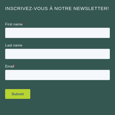
INSCRIVEZ-VOUS À NOTRE NEWSLETTER!