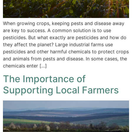
When growing crops, keeping pests and disease away
are key to success. A common solution is to use
pesticides. But what exactly are pesticides and how do
they affect the planet? Large industrial farms use
pesticides and other harmful chemicals to protect crops
and animals from pests and disease. In some cases, the
chemicals enter […]
The Importance of
Supporting Local Farmers