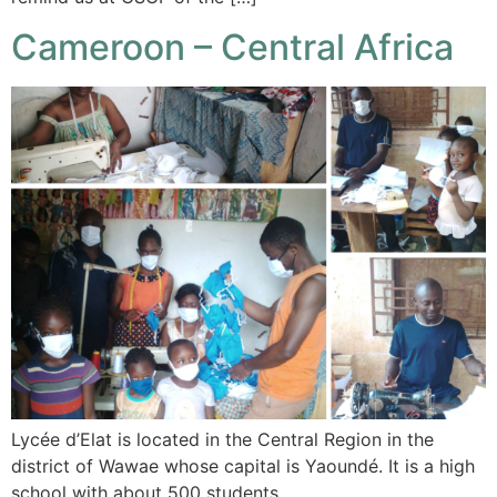
Cameroon – Central Africa
Lycée d’Elat is located in the Central Region in the
district of Wawae whose capital is Yaoundé. It is a high
school with about 500 students…