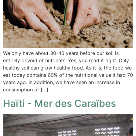
We only have about 30-40 years before our soil is
entirely devoid of nutrients. Yes, you read it right. Only
healthy soil can grow healthy food. As it is, the food we
eat today contains 60% of the nutritional value it had 70
years ago. In addition, we have seen an increase in
consumption of […]
Haïti - Mer des Caraïbes