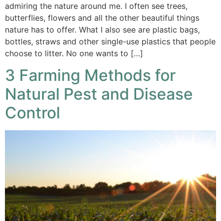
admiring the nature around me. I often see trees,
butterflies, flowers and all the other beautiful things
nature has to offer. What I also see are plastic bags,
bottles, straws and other single-use plastics that people
choose to litter. No one wants to […]
3 Farming Methods for
Natural Pest and Disease
Control