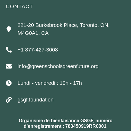
CONTACT
221-20 Burkebrook Place, Toronto, ON,
M4G0A1, CA
+1 877-427-3008
info@greenschoolsgreenfuture.org
Lundi - vendredi : 10h - 17h
gsgf.foundation
Organisme de bienfaisance GSGF, numéro
d'enregistrement : 783450919RR0001