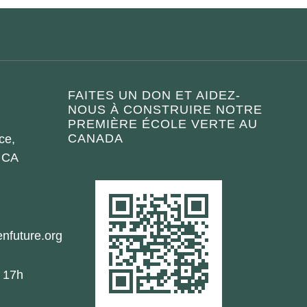
FAITES UN DON ET AIDEZ-
NOUS À CONSTRUIRE NOTRE
PREMIÈRE ÉCOLE VERTE AU
CANADA
ce,
 CA
nfuture.org
- 17h