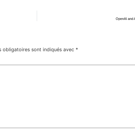
OpenAI and A
 obligatoires sont indiqués avec
*