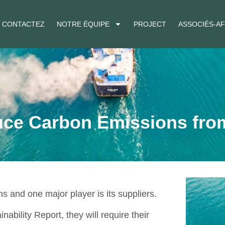
CONTACTEZ
NOTRE ÉQUIPE
PROJECT
ASSOCIÉS-AF
uce Carbon Emissions fro
s and one major player is its suppliers.
ability Report, they will require their