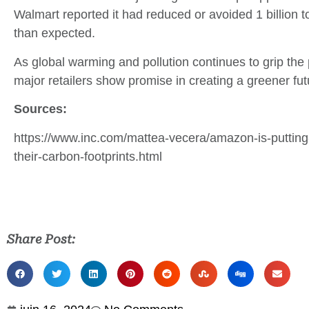
Walmart reported it had reduced or avoided 1 billion to
than expected.
As global warming and pollution continues to grip the
major retailers show promise in creating a greener fut
Sources:
https://www.inc.com/mattea-vecera/amazon-is-putting-
their-carbon-footprints.html
Share Post: