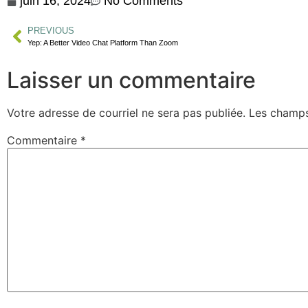
juin 16, 2024
No Comments
PREVIOUS
Yep: A Better Video Chat Platform Than Zoom
Laisser un commentaire
Votre adresse de courriel ne sera pas publiée.
Les champs
Commentaire
*