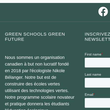
GREEN SCHOOLS GREEN
INSCRIVE
FUTURE
NEWSLETT
Nous sommes un organisation
canadien à but non lucratif fondé
en 2018 par l'écologiste Nikole
Bélanger. Notre but est de
construire des écoles vertes
utilisant des technologies vertes.
Notre programme scolaire novateur
et pratique donnera les étudiants