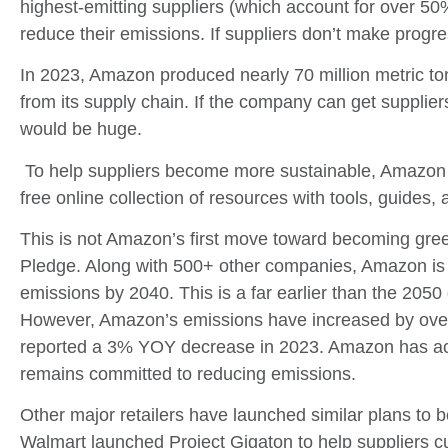
highest-emitting suppliers (which account for over 50%
reduce their emissions. If suppliers don’t make progre
In 2023, Amazon produced nearly 70 million metric to
from its supply chain. If the company can get supplie
would be huge.
To help suppliers become more sustainable, Amazon 
free online collection of resources with tools, guides, a
This is not Amazon’s first move toward becoming gree
Pledge. Along with 500+ other companies, Amazon is 
emissions by 2040. This is a far earlier than the 2050
However, Amazon’s emissions have increased by over
reported a 3% YOY decrease in 2023. Amazon has ac
remains committed to reducing emissions.
Other major retailers have launched similar plans to
Walmart launched Project Gigaton to help suppliers cu