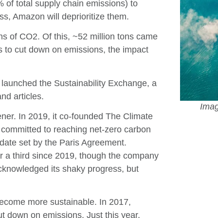
 of total supply chain emissions) to
ss, Amazon will deprioritize them.
ns of CO2. Of this, ~52 million tons came
rs to cut down on emissions, the impact
launched the Sustainability Exchange, a
nd articles.
Imag
ner. In 2019, it co-founded The Climate
committed to reaching net-zero carbon
 date set by the Paris Agreement.
 a third since 2019, though the company
knowledged its shaky progress, but
 become more sustainable. In 2017,
t down on emissions. Just this year,