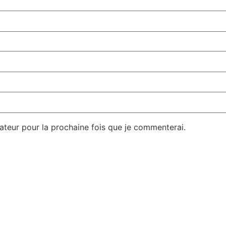
gateur pour la prochaine fois que je commenterai.