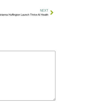
NEXT
rianna Huffington Launch Thrive AI Health