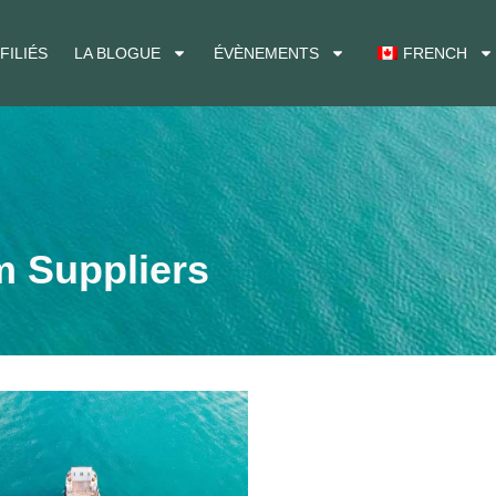
FILIÉS
LA BLOGUE
ÉVÈNEMENTS
FRENCH
m Suppliers