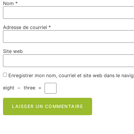
Nom
*
Adresse de courriel
*
Site web
Enregistrer mon nom, courriel et site web dans le navi
eight
−
three
=