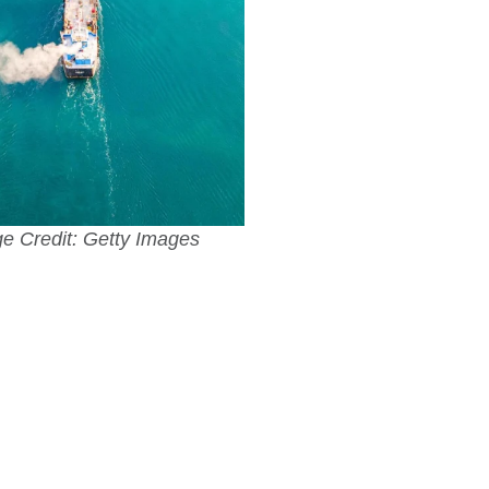
e Credit: Getty Images