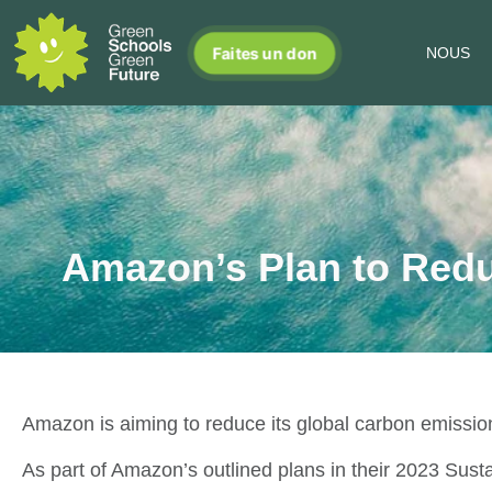
Faites un don
NOUS
Amazon’s Plan to Red
Amazon is aiming to reduce its global carbon emission
As part of Amazon’s outlined plans in their 2023 Sustain