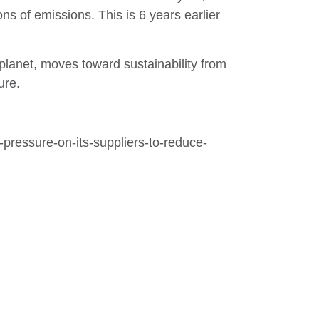
ns of emissions. This is 6 years earlier
 planet, moves toward sustainability from
ure.
pressure-on-its-suppliers-to-reduce-