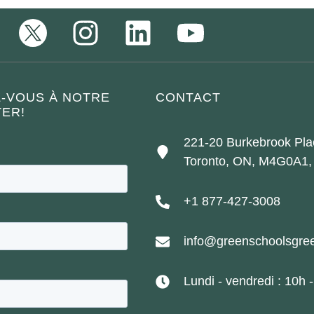
Z-VOUS À NOTRE
CONTACT
ER!
221-20 Burkebrook Pla
Toronto, ON, M4G0A1,
+1 877-427-3008
info@greenschoolsgree
Lundi - vendredi : 10h 