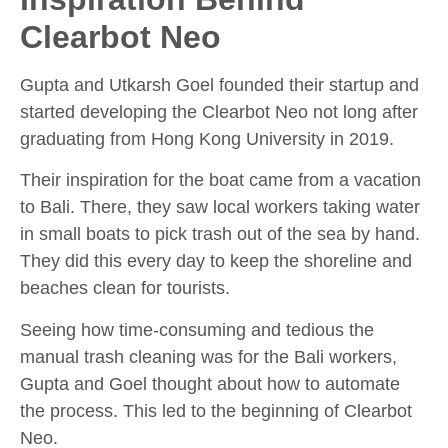
Clearbot Neo
Gupta and Utkarsh Goel founded their startup and
started developing the Clearbot Neo not long after
graduating from Hong Kong University in 2019.
Their inspiration for the boat came from a vacation
to Bali. There, they saw local workers taking water
in small boats to pick trash out of the sea by hand.
They did this every day to keep the shoreline and
beaches clean for tourists.
Seeing how time-consuming and tedious the
manual trash cleaning was for the Bali workers,
Gupta and Goel thought about how to automate
the process. This led to the beginning of Clearbot
Neo.