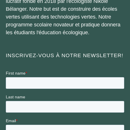
lucratif fondé en 2018 par l'écologiste Nikole
Bélanger. Notre but est de construire des écoles
vertes utilisant des technologies vertes. Notre
programme scolaire novateur et pratique donnera
les étudiants l'éducation écologique.
INSCRIVEZ-VOUS À NOTRE NEWSLETTER!