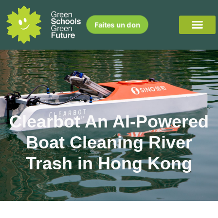
Faites un don
Clearbot An AI-Powered
Boat Cleaning River
Trash in Hong Kong