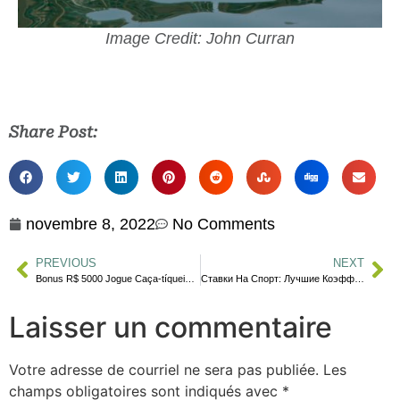
Image Credit: John Curran
Share Post:
novembre 8, 2022
No Comments
PREVIOUS
NEXT
Bonus R$ 5000 Jogue Caça-tíqueis Onlin
Ставки На Спорт: Лучшие Коэффициенты На Сегодня, Сделать Онлайн Ставк
Laisser un commentaire
Votre adresse de courriel ne sera pas publiée.
Les
champs obligatoires sont indiqués avec
*