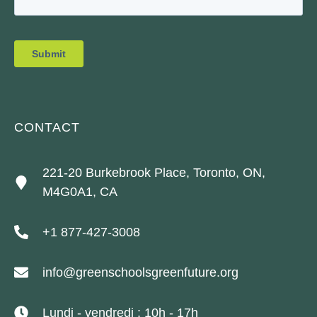
CONTACT
221-20 Burkebrook Place, Toronto, ON,
M4G0A1, CA
+1 877-427-3008
info@greenschoolsgreenfuture.org
Lundi - vendredi : 10h - 17h