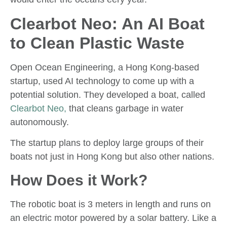
Clearbot Neo: An AI Boat
to Clean Plastic Waste
Open Ocean Engineering, a Hong Kong-based
startup, used AI technology to come up with a
potential solution. They developed a boat, called
Clearbot Neo,
that cleans garbage in water
autonomously.
The startup plans to deploy large groups of their
boats not just in Hong Kong but also other nations.
How Does it Work?
The robotic boat is 3 meters in length and runs on
an electric motor powered by a solar battery. Like a