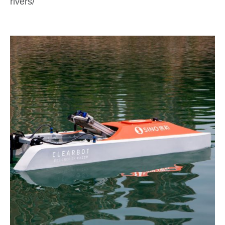
rivers/