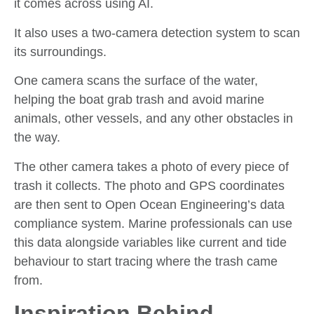
it comes across using AI.
It also uses a two-camera detection system to scan
its surroundings.
One camera scans the surface of the water,
helping the boat grab trash and avoid marine
animals, other vessels, and any other obstacles in
the way.
The other camera takes a photo of every piece of
trash it collects. The photo and GPS coordinates
are then sent to Open Ocean Engineering’s data
compliance system. Marine professionals can use
this data alongside variables like current and tide
behaviour to start tracing where the trash came
from.
Inspiration Behind