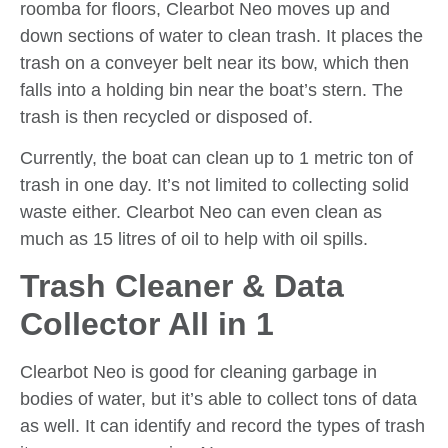
roomba for floors, Clearbot Neo moves up and
down sections of water to clean trash. It places the
trash on a conveyer belt near its bow, which then
falls into a holding bin near the boat’s stern. The
trash is then recycled or disposed of.
Currently, the boat can clean up to 1 metric ton of
trash in one day. It’s not limited to collecting solid
waste either. Clearbot Neo can even clean as
much as 15 litres of oil to help with oil spills.
Trash Cleaner & Data
Collector All in 1
Clearbot Neo is good for cleaning garbage in
bodies of water, but it’s able to collect tons of data
as well. It can identify and record the types of trash