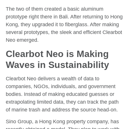
The two of them created a basic aluminum
prototype right there in Bali. After returning to Hong
Kong, they upgraded it to fiberglass. After making
several prototypes, the sleek and efficient Clearbot
Neo emerged.
Clearbot Neo is Making
Waves in Sustainability
Clearbot Neo delivers a wealth of data to
companies, NGOs, individuals, and government
bodies. Instead of making educated guesses or
extrapolating limited data, they can track the path
of marine trash and address the source head-on.
Sino Group, a Hong Kong property company, has