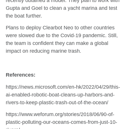
recently obtained a model. They plan to work with
Gupta and Goel to clean a yacht marina and test
the boat further.
Plans to deploy Clearbot Neo to other countries
were slowed due to the Covid-19 pandemic. Still,
the team is confident they can make a global
impact on reducing marine trash.
References:
https://news.microsoft.com/en-hk/2022/04/29/this-
ai-enabled-robotic-boat-cleans-up-harbors-and-
rivers-to-keep-plastic-trash-out-of-the-ocean/
https://www.weforum.org/stories/2018/06/90-of-
plastic-polluting-our-oceans-comes-from-just-10-