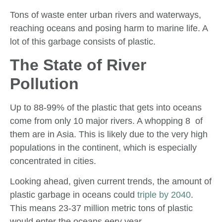
Tons of waste enter urban rivers and waterways,
reaching oceans and posing harm to marine life. A
lot of this garbage consists of plastic.
The State of River
Pollution
Up to 88-99% of the plastic that gets into oceans
come from only 10 major rivers. A whopping 8 of
them are in Asia. This is likely due to the very high
populations in the continent, which is especially
concentrated in cities.
Looking ahead, given current trends, the amount of
plastic garbage in oceans could
triple by 2040
.
This means 23-37 million metric tons of plastic
would enter the oceans eery year.