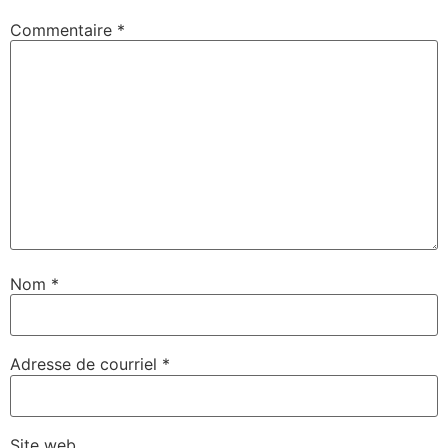
Commentaire
*
Nom
*
Adresse de courriel
*
Site web