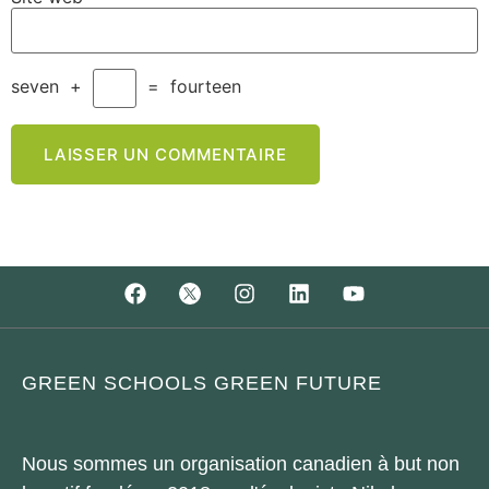
seven
+
=
fourteen
GREEN SCHOOLS GREEN FUTURE
Nous sommes un organisation canadien à but non