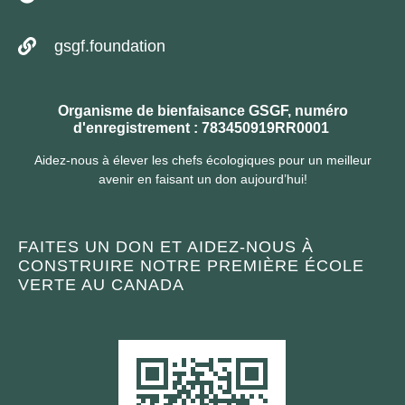
gsgf.foundation
Organisme de bienfaisance GSGF, numéro
d'enregistrement : 783450919RR0001
Aidez-nous à élever les chefs écologiques pour un meilleur
avenir en faisant un don aujourd’hui!
FAITES UN DON ET AIDEZ-NOUS À
CONSTRUIRE NOTRE PREMIÈRE ÉCOLE
VERTE AU CANADA