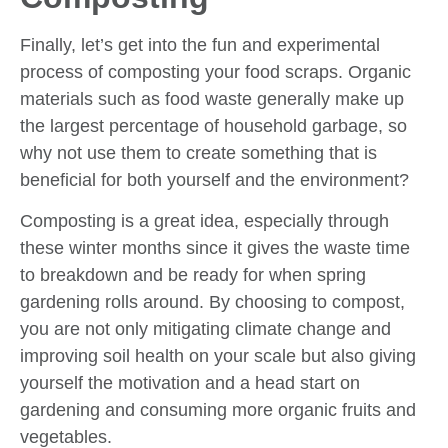
Finally, let’s get into the fun and experimental
process of composting your food scraps. Organic
materials such as food waste generally make up
the largest percentage of household garbage, so
why not use them to create something that is
beneficial for both yourself and the environment?
Composting is a great idea, especially through
these winter months since it gives the waste time
to breakdown and be ready for when spring
gardening rolls around. By choosing to compost,
you are not only mitigating climate change and
improving soil health on your scale but also giving
yourself the motivation and a head start on
gardening and consuming more organic fruits and
vegetables.