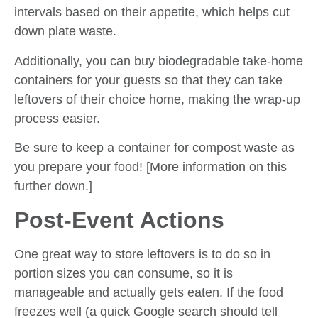
intervals based on their appetite, which helps cut
down plate waste.
Additionally, you can buy biodegradable take-home
containers for your guests so that they can take
leftovers of their choice home, making the wrap-up
process easier.
Be sure to keep a container for compost waste as
you prepare your food! [More information on this
further down.]
Post-Event Actions
One great way to store leftovers is to do so in
portion sizes you can consume, so it is
manageable and actually gets eaten. If the food
freezes well (a quick Google search should tell