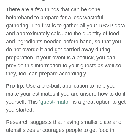
There are a few things that can be done
beforehand to prepare for a less wasteful
gathering. The first is to gather all your RSVP data
and approximately calculate the quantity of food
and ingredients needed before hand, so that you
do not overdo it and get carried away during
preparation. If your event is a potluck, you can
provide this information to your guests as well so
they, too, can prepare accordingly.
Pro tip:
Use a pre-built application to help you
make your estimates if you are unsure how to do it
yourself. This
‘guest-imator’
is a great option to get
you started.
Research suggests that having smaller plate and
utensil sizes encourages people to get food in