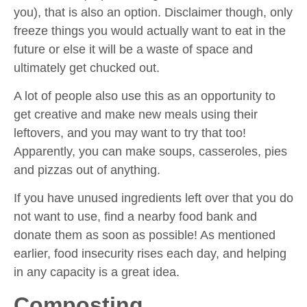
you), that is also an option. Disclaimer though, only
freeze things you would actually want to eat in the
future or else it will be a waste of space and
ultimately get chucked out.
A lot of people also use this as an opportunity to
get creative and make new meals using their
leftovers, and you may want to try that too!
Apparently, you can make soups, casseroles, pies
and pizzas out of anything.
If you have unused ingredients left over that you do
not want to use, find a nearby food bank and
donate them as soon as possible! As mentioned
earlier, food insecurity rises each day, and helping
in any capacity is a great idea.
Composting