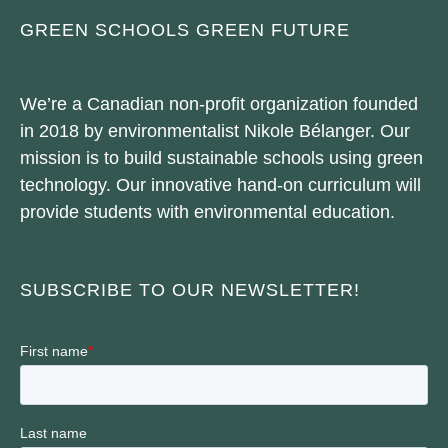
GREEN SCHOOLS GREEN FUTURE
We’re a Canadian non-profit organization founded
in 2018 by environmentalist Nikole Bélanger. Our
mission is to build sustainable schools using green
technology. Our innovative hand-on curriculum will
provide students with environmental education.
SUBSCRIBE TO OUR NEWSLETTER!