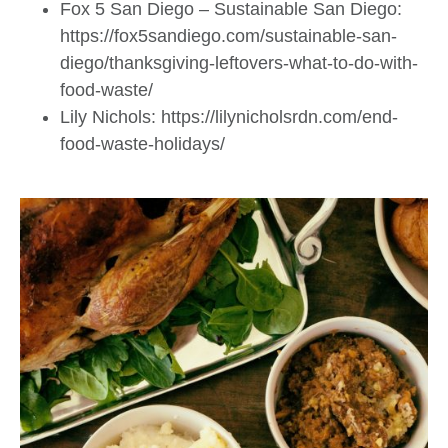
Fox 5 San Diego – Sustainable San Diego:
https://fox5sandiego.com/sustainable-san-
diego/thanksgiving-leftovers-what-to-do-with-
food-waste/
Lily Nichols: https://lilynicholsrdn.com/end-
food-waste-holidays/