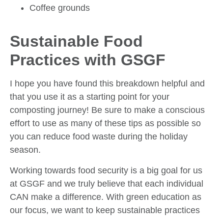
Coffee grounds
Sustainable Food
Practices with GSGF
I hope you have found this breakdown helpful and
that you use it as a starting point for your
composting journey! Be sure to make a conscious
effort to use as many of these tips as possible so
you can reduce food waste during the holiday
season.
Working towards food security is a big goal for us
at GSGF and we truly believe that each individual
CAN make a difference. With green education as
our focus, we want to keep sustainable practices