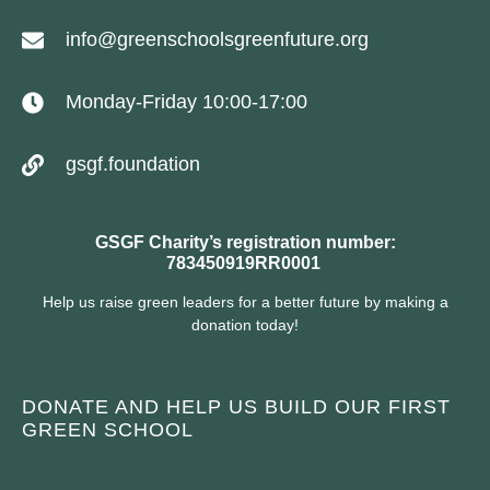
info@greenschoolsgreenfuture.org
Monday-Friday 10:00-17:00
gsgf.foundation
GSGF Charity’s registration number:
783450919RR0001
Help us raise green leaders for a better future by making a
donation today!
DONATE AND HELP US BUILD OUR FIRST
GREEN SCHOOL