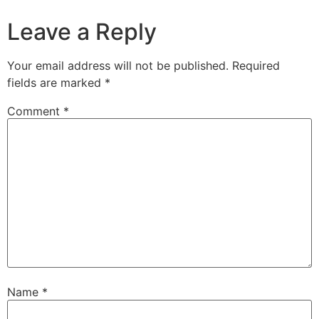
Leave a Reply
Your email address will not be published.
Required
fields are marked
*
Comment
*
Name
*