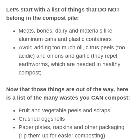
Let’s start with a list of things that DO NOT
belong in the compost pile:
Meats, bones, dairy and materials like
aluminum cans and plastic containers
Avoid adding too much oil, citrus peels (too
acidic) and onions and garlic (they repel
earthworms, which are needed in healthy
compost)
Now that those things are out of the way, here
is a list of the many wastes you CAN compost:
Fruit and vegetable peels and scraps
Crushed eggshells
Paper plates, napkins and other packaging
(rip them up for easier composting)