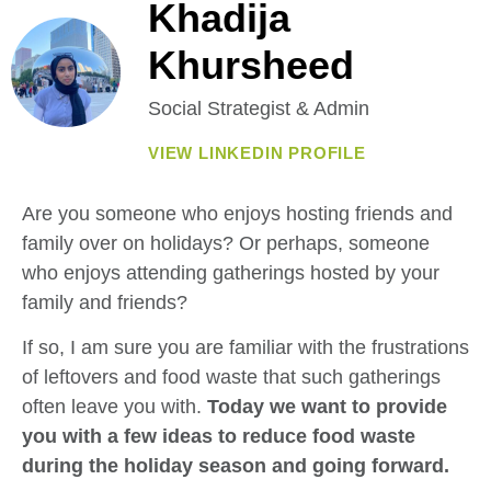
Khadija
Khursheed
Social Strategist & Admin
VIEW LINKEDIN PROFILE
Are you someone who enjoys hosting friends and
family over on holidays? Or perhaps, someone
who enjoys attending gatherings hosted by your
family and friends?
If so, I am sure you are familiar with the frustrations
of leftovers and food waste that such gatherings
often leave you with.
Today we want to provide
you with a few ideas to reduce food waste
during the holiday season and going forward.