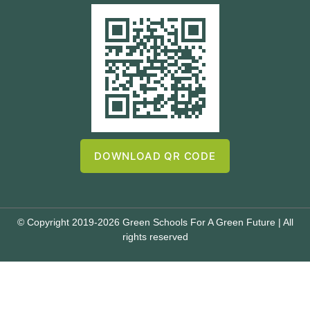
DOWNLOAD QR CODE
© Copyright 2019-2026 Green Schools For A Green Future | All
rights reserved