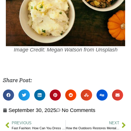
Image Credit: Megan Watson from Unsplash
Share Post:
September 30, 2025
No Comments
PREVIOUS
NEXT
Fast Fashion: How Can You Dress More Sustainably?
How the Outdoors Restores Mental Wellness