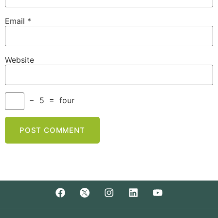
Email
*
Website
−
5
=
four