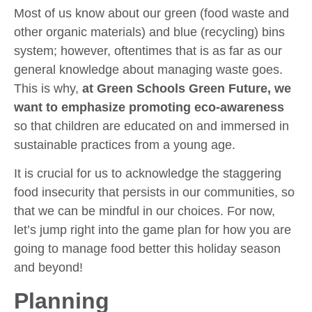
Most of us know about our green (food waste and
other organic materials) and blue (recycling) bins
system; however, oftentimes that is as far as our
general knowledge about managing waste goes.
This is why,
at Green Schools Green Future, we
want to emphasize promoting eco-awareness
so that children are educated on and immersed in
sustainable practices from a young age.
It is crucial for us to acknowledge the staggering
food insecurity that persists in our communities, so
that we can be mindful in our choices. For now,
let’s jump right into the game plan for how you are
going to manage food better this holiday season
and beyond!
Planning