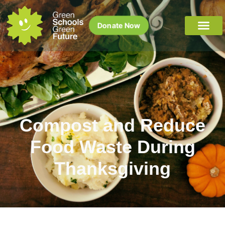
Donate Now
Compost and Reduce
Food Waste During
Thanksgiving