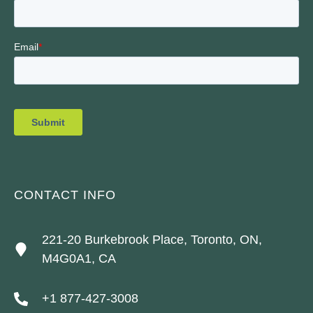
CONTACT INFO
221-20 Burkebrook Place, Toronto, ON,
M4G0A1, CA
+1 877-427-3008