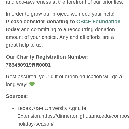
and eco-awareness at the forefront of our priorities.
In order to grow our project, we need your help!
Please consider donating to
GSGF Foundation
today
and committing to a reoccurring donation
amount of your choice. Any and all efforts are a
great help to us.
Our Charity Registration Number:
783450919RR0001
Rest assured; your gift of green education will go a
long way!
Sources:
Texas A&M University AgriLife
Extension:https://dinnertonight.tamu.edu/compos
holiday-season/